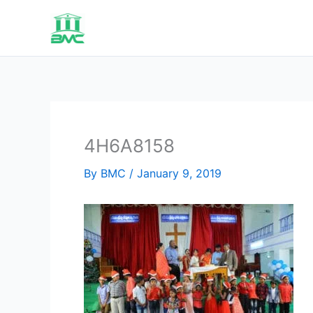
Skip
to
content
4H6A8158
By
BMC
/
January 9, 2019