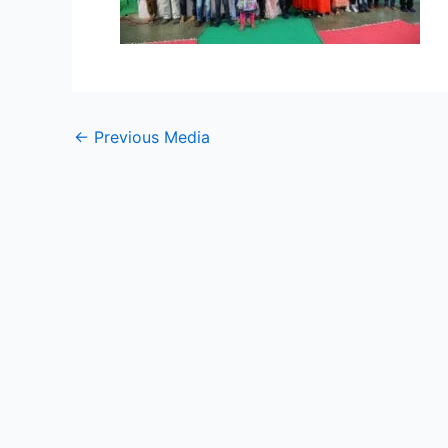
←
Previous Media