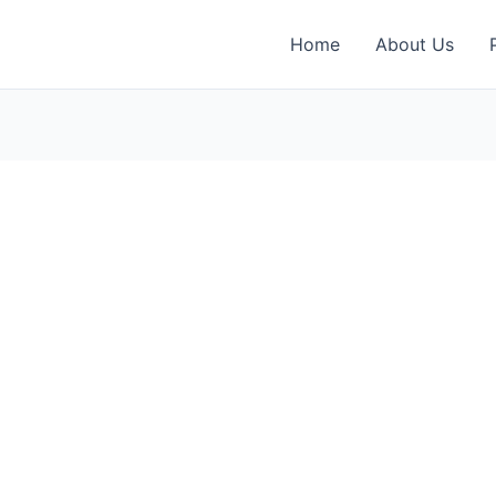
Home
About Us