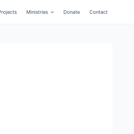
Projects
Ministries
Donate
Contact