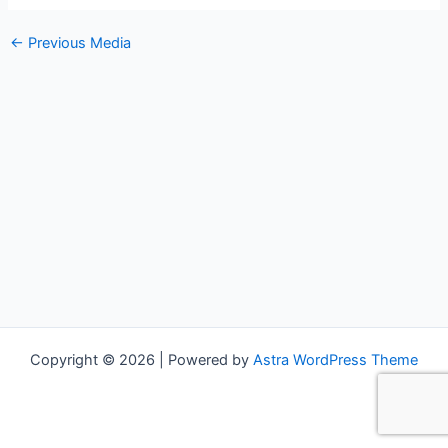
←
Previous Media
Copyright © 2026 | Powered by
Astra WordPress Theme