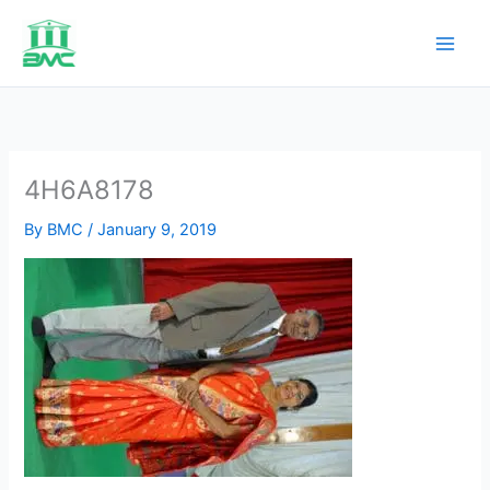
Skip
to
content
4H6A8178
By
BMC
/
January 9, 2019