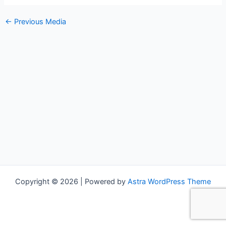
←
Previous Media
Copyright © 2026 | Powered by
Astra WordPress Theme