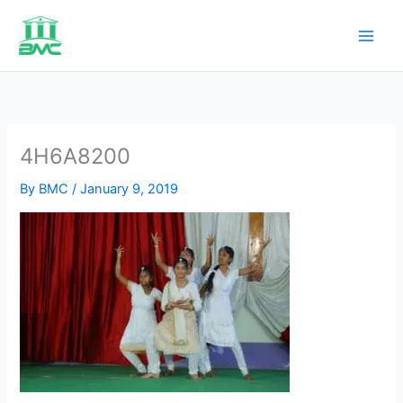
Skip
to
content
4H6A8200
By
BMC
/
January 9, 2019