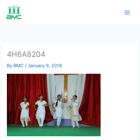
Skip
to
content
4H6A8204
By
BMC
/
January 9, 2019