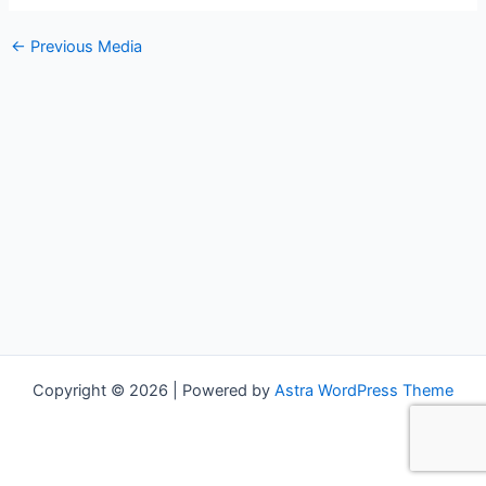
←
Previous Media
Copyright © 2026 | Powered by
Astra WordPress Theme