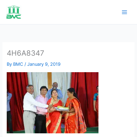
Skip
to
content
4H6A8347
By
BMC
/
January 9, 2019