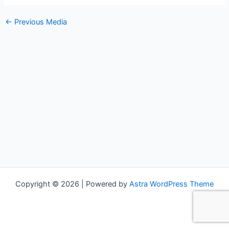
←
Previous Media
Copyright © 2026 | Powered by
Astra WordPress Theme