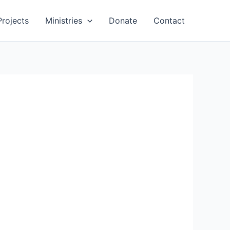
Projects
Ministries
Donate
Contact