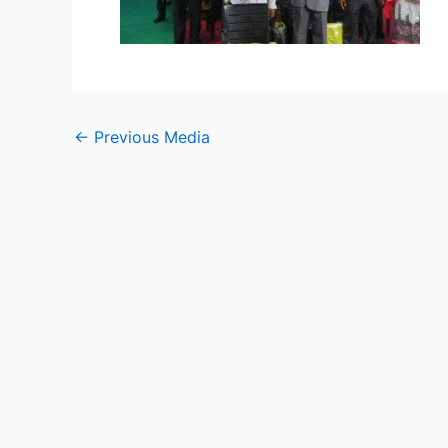
←
Previous Media