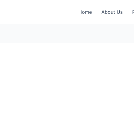
Home
About Us