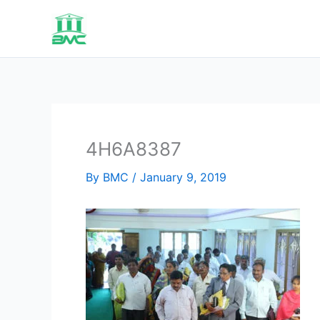
Skip
to
content
4H6A8387
By
BMC
/
January 9, 2019