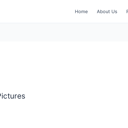
Home
About Us
ictures