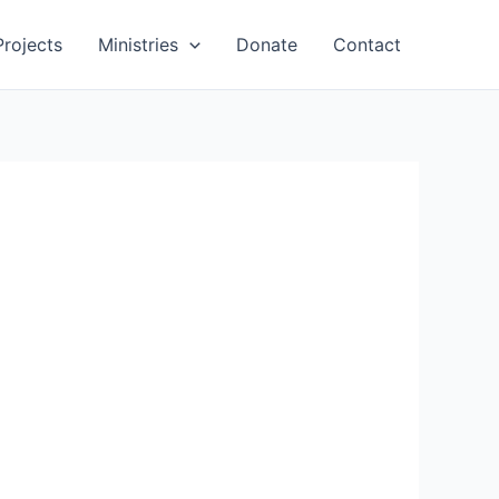
Projects
Ministries
Donate
Contact