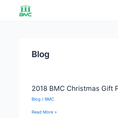
Skip
to
content
Blog
2018 BMC Christmas Gift P
Blog
/
BMC
2018
Read More »