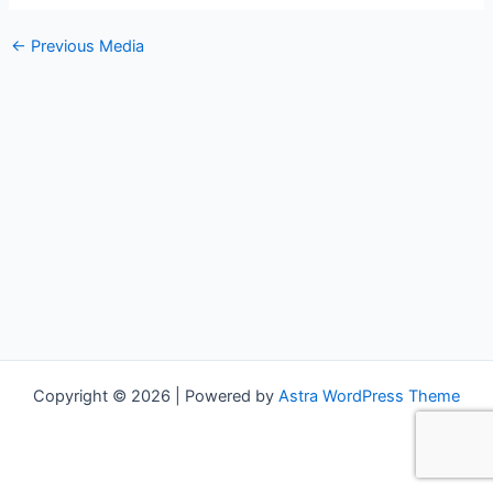
←
Previous Media
Copyright © 2026 | Powered by
Astra WordPress Theme