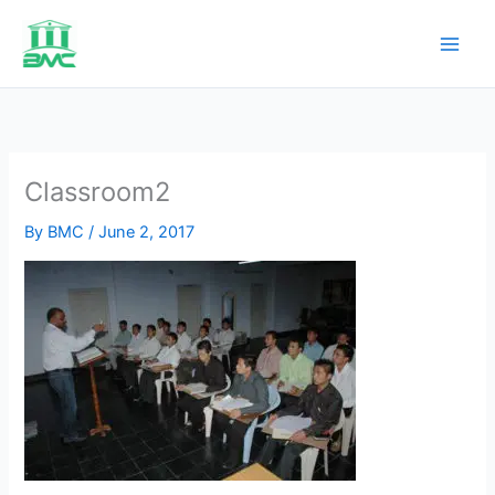
Skip
to
content
Classroom2
By
BMC
/
June 2, 2017