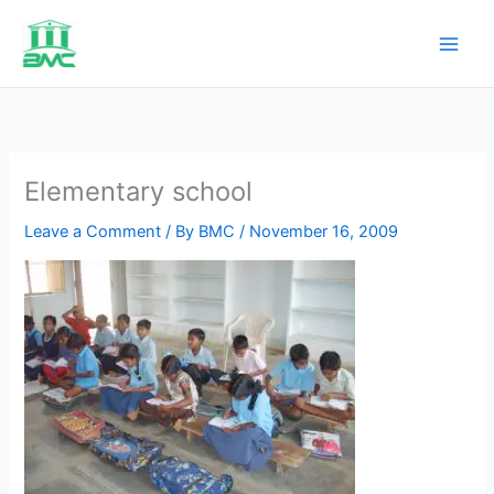
Skip
to
content
Elementary school
Leave a Comment
/ By
BMC
/
November 16, 2009