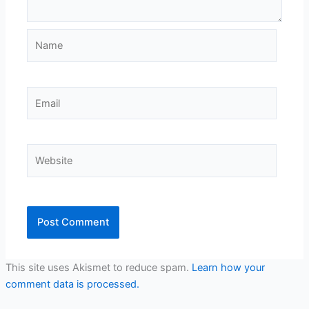
Name
Email
Website
This site uses Akismet to reduce spam.
Learn how your
comment data is processed.