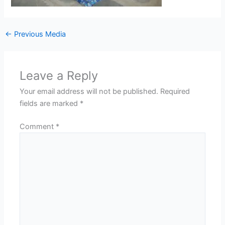
←
Previous Media
Leave a Reply
Your email address will not be published.
Required
fields are marked
*
Comment
*