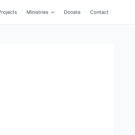
Projects
Ministries
Donate
Contact