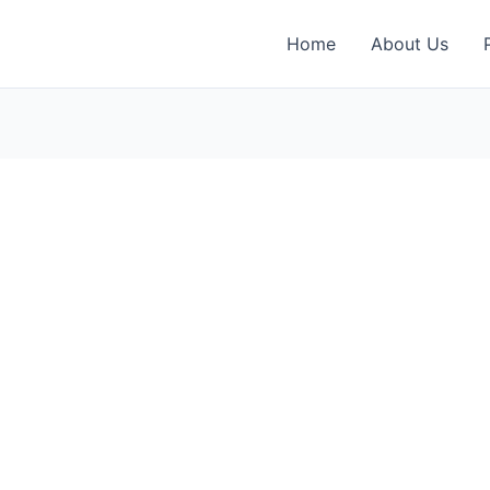
Home
About Us