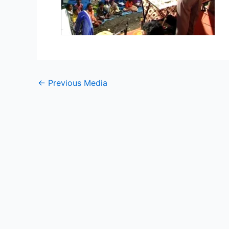
←
Previous Media