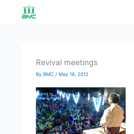
Skip
to
content
Revival meetings
By
BMC
/
May 18, 2012